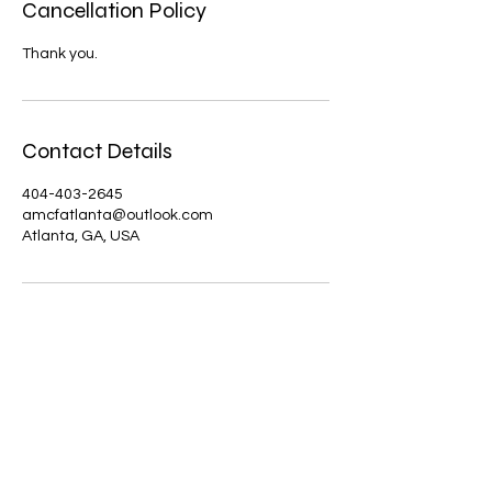
Cancellation Policy
Thank you.
Contact Details
404-403-2645
amcfatlanta@outlook.com
Atlanta, GA, USA
amcfoundation
Contact us today | Atlanta, GA