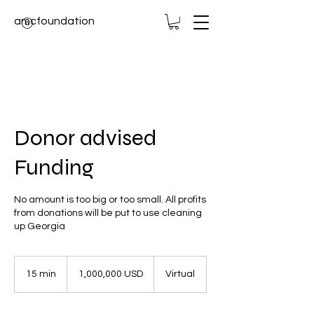
amcfoundation
Donor advised
Funding
No amount is too big or too small. All profits
from donations will be put to use cleaning
up Georgia
1,000,000
USD
15 min
1
1,000,000 USD
Virtual
5
m
i