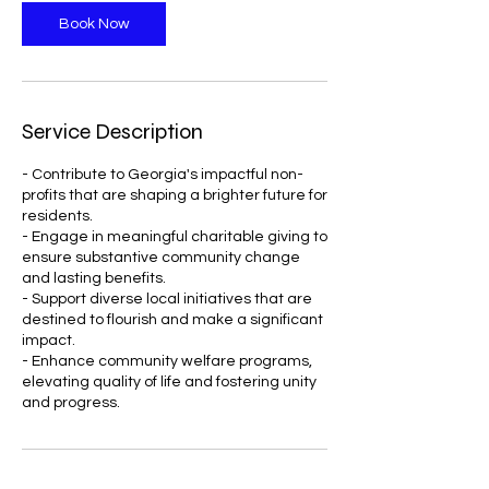
n
Book Now
Service Description
- Contribute to Georgia's impactful non-
profits that are shaping a brighter future for
residents.
- Engage in meaningful charitable giving to
ensure substantive community change
and lasting benefits.
- Support diverse local initiatives that are
destined to flourish and make a significant
impact.
- Enhance community welfare programs,
elevating quality of life and fostering unity
and progress.