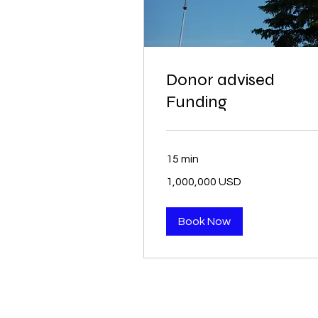
Donor advised
Funding
15 min
1,000,000
1,000,000 USD
USD
Book Now