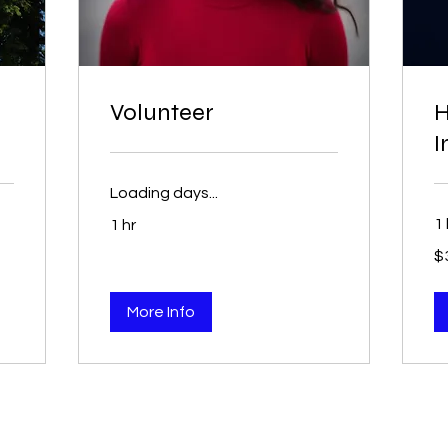
Volunteer
H
I
Loading days...
1 
1 hr
$3
$
More Info