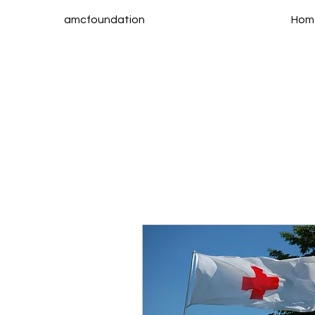
amcfoundation
Hom