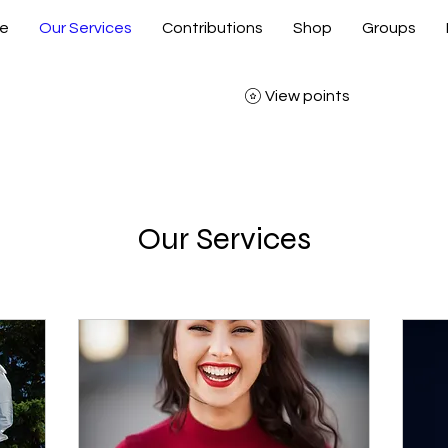
e
Our Services
Contributions
Shop
Groups
View points
Our Services