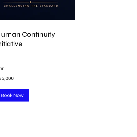
uman Continuity
nitiative
hr
5,000
35,000
Book Now