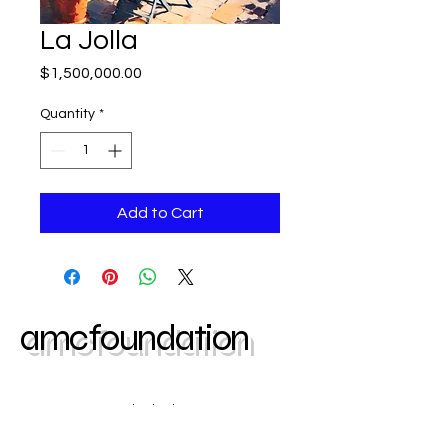
La Jolla
Price
$1,500,000.00
Quantity
*
Add to Cart
amcfoundation
Contact us today | Atlanta, GA
404-403-2645