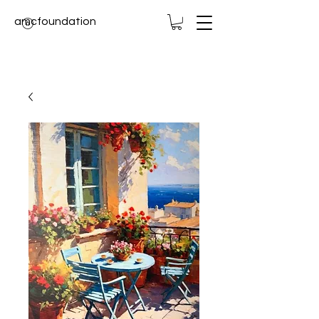
amcfoundation