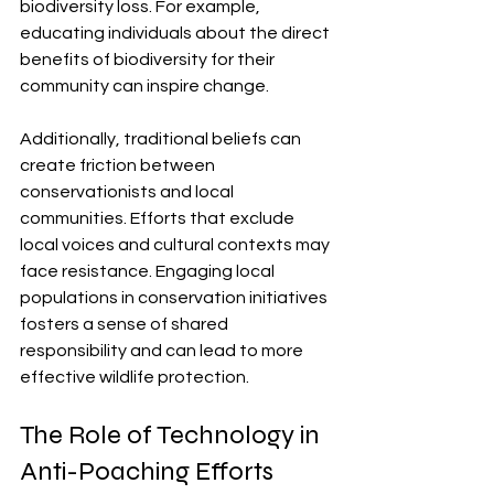
biodiversity loss. For example, 
educating individuals about the direct 
benefits of biodiversity for their 
community can inspire change.
Additionally, traditional beliefs can 
create friction between 
conservationists and local 
communities. Efforts that exclude 
local voices and cultural contexts may 
face resistance. Engaging local 
populations in conservation initiatives 
fosters a sense of shared 
responsibility and can lead to more 
effective wildlife protection.
The Role of Technology in 
Anti-Poaching Efforts