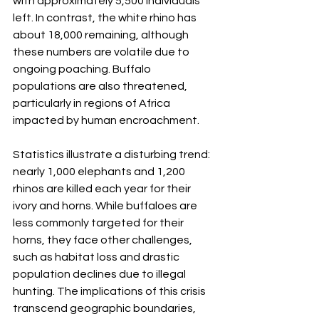
with approximately 5,500 individuals 
left. In contrast, the white rhino has 
about 18,000 remaining, although 
these numbers are volatile due to 
ongoing poaching. Buffalo 
populations are also threatened, 
particularly in regions of Africa 
impacted by human encroachment.
Statistics illustrate a disturbing trend: 
nearly 1,000 elephants and 1,200 
rhinos are killed each year for their 
ivory and horns. While buffaloes are 
less commonly targeted for their 
horns, they face other challenges, 
such as habitat loss and drastic 
population declines due to illegal 
hunting. The implications of this crisis 
transcend geographic boundaries, 