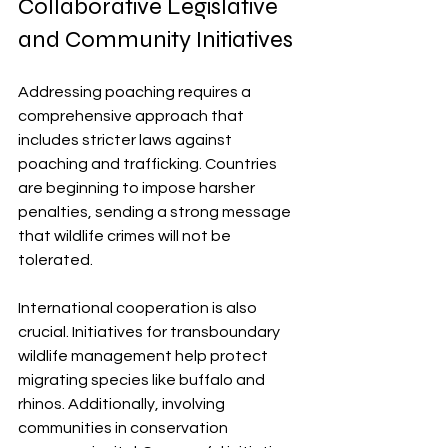
Collaborative Legislative 
and Community Initiatives
Addressing poaching requires a 
comprehensive approach that 
includes stricter laws against 
poaching and trafficking. Countries 
are beginning to impose harsher 
penalties, sending a strong message 
that wildlife crimes will not be 
tolerated.
International cooperation is also 
crucial. Initiatives for transboundary 
wildlife management help protect 
migrating species like buffalo and 
rhinos. Additionally, involving 
communities in conservation 