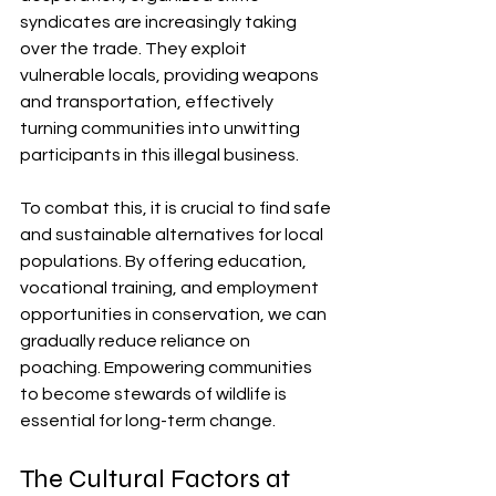
syndicates are increasingly taking 
over the trade. They exploit 
vulnerable locals, providing weapons 
and transportation, effectively 
turning communities into unwitting 
participants in this illegal business.
To combat this, it is crucial to find safe 
and sustainable alternatives for local 
populations. By offering education, 
vocational training, and employment 
opportunities in conservation, we can 
gradually reduce reliance on 
poaching. Empowering communities 
to become stewards of wildlife is 
essential for long-term change.
The Cultural Factors at 