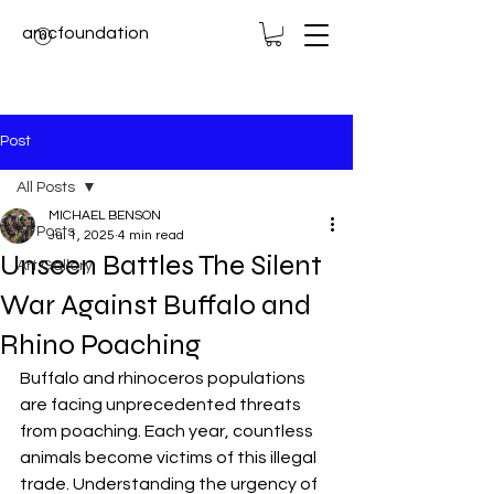
amcfoundation
Post
All Posts
MICHAEL BENSON
All Posts
Jul 1, 2025
4 min read
Unseen Battles The Silent
Art Gallery
War Against Buffalo and
Rhino Poaching
Buffalo and rhinoceros populations 
are facing unprecedented threats 
from poaching. Each year, countless 
animals become victims of this illegal 
trade. Understanding the urgency of 