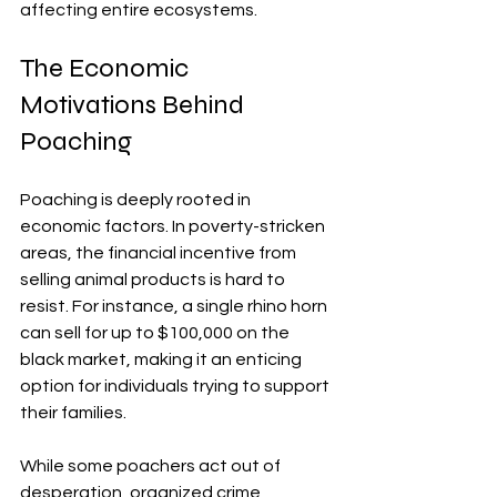
affecting entire ecosystems.
The Economic 
Motivations Behind 
Poaching
Poaching is deeply rooted in 
economic factors. In poverty-stricken 
areas, the financial incentive from 
selling animal products is hard to 
resist. For instance, a single rhino horn 
can sell for up to $100,000 on the 
black market, making it an enticing 
option for individuals trying to support 
their families.
While some poachers act out of 
desperation, organized crime 