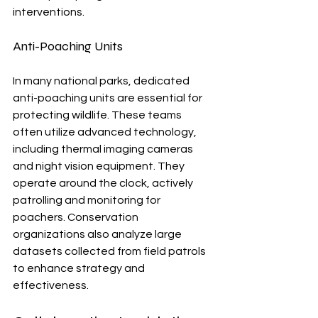
interventions.
Anti-Poaching Units
In many national parks, dedicated 
anti-poaching units are essential for 
protecting wildlife. These teams 
often utilize advanced technology, 
including thermal imaging cameras 
and night vision equipment. They 
operate around the clock, actively 
patrolling and monitoring for 
poachers. Conservation 
organizations also analyze large 
datasets collected from field patrols 
to enhance strategy and 
effectiveness.