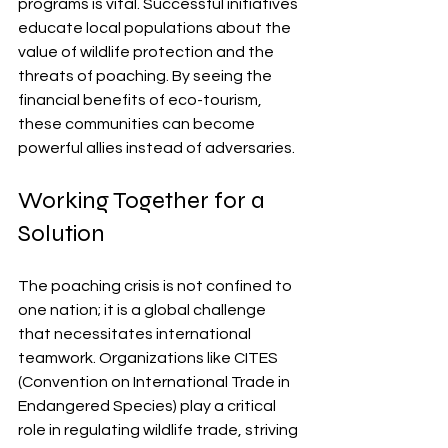
programs is vital. Successful initiatives 
educate local populations about the 
value of wildlife protection and the 
threats of poaching. By seeing the 
financial benefits of eco-tourism, 
these communities can become 
powerful allies instead of adversaries.
Working Together for a 
Solution
The poaching crisis is not confined to 
one nation; it is a global challenge 
that necessitates international 
teamwork. Organizations like CITES 
(Convention on International Trade in 
Endangered Species) play a critical 
role in regulating wildlife trade, striving 