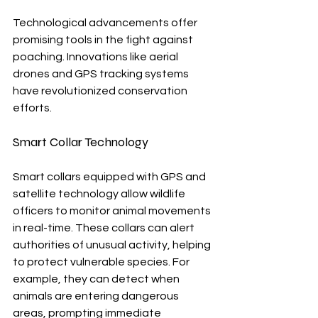
Technological advancements offer 
promising tools in the fight against 
poaching. Innovations like aerial 
drones and GPS tracking systems 
have revolutionized conservation 
efforts.
Smart Collar Technology
Smart collars equipped with GPS and 
satellite technology allow wildlife 
officers to monitor animal movements 
in real-time. These collars can alert 
authorities of unusual activity, helping 
to protect vulnerable species. For 
example, they can detect when 
animals are entering dangerous 
areas, prompting immediate 