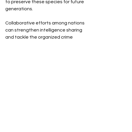
to preserve these species for future 
generations.
Collaborative efforts among nations 
can strengthen intelligence sharing 
and tackle the organized crime 
networks at the core of poaching. 
Such partnerships can also expand 
funding opportunities for 
conservation, improving the 
resources available for anti-poaching 
units.
A Shared Responsibility 
for the Future
The fight against buffalo and rhino 
poaching is complex. It demands local 