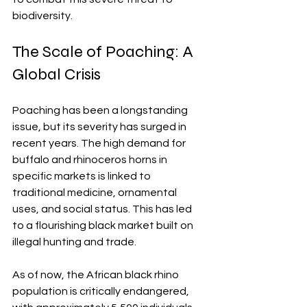
biodiversity.
The Scale of Poaching: A 
Global Crisis
Poaching has been a longstanding 
issue, but its severity has surged in 
recent years. The high demand for 
buffalo and rhinoceros horns in 
specific markets is linked to 
traditional medicine, ornamental 
uses, and social status. This has led 
to a flourishing black market built on 
illegal hunting and trade.
As of now, the African black rhino 
population is critically endangered, 