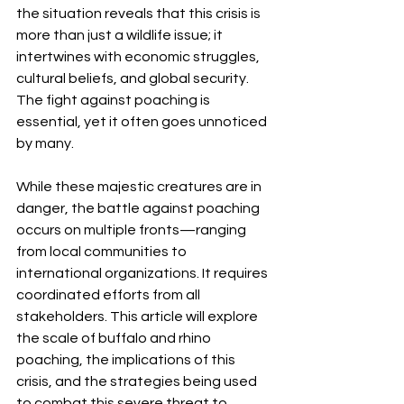
the situation reveals that this crisis is 
more than just a wildlife issue; it 
intertwines with economic struggles, 
cultural beliefs, and global security. 
The fight against poaching is 
essential, yet it often goes unnoticed 
by many.
While these majestic creatures are in 
danger, the battle against poaching 
occurs on multiple fronts—ranging 
from local communities to 
international organizations. It requires 
coordinated efforts from all 
stakeholders. This article will explore 
the scale of buffalo and rhino 
poaching, the implications of this 
crisis, and the strategies being used 
to combat this severe threat to 