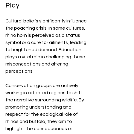
Play
Cultural beliefs significantly influence 
the poaching crisis. In some cultures, 
rhino horn is perceived as a status 
symbol or a cure for ailments, leading 
to heightened demand. Education 
plays a vital role in challenging these 
misconceptions and altering 
perceptions.
Conservation groups are actively 
working in affected regions to shift 
the narrative surrounding wildlife. By 
promoting understanding and 
respect for the ecological role of 
rhinos and buffalo, they aim to 
highlight the consequences of 