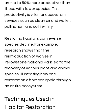
are up to 50% more productive than 
those with fewer species. This 
productivity is vital for ecosystem 
services such as clean air and water, 
pollination, and soil fertility.
Restoring habitats can reverse 
species decline. For example, 
research shows that the 
reintroduction of wolves in 
Yellowstone National Park led to the 
recovery of various plant and animal 
species, illustrating how one 
restoration effort can ripple through 
an entire ecosystem.
Techniques Used in 
Habitat Restoration