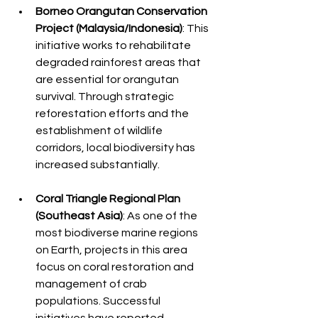
Borneo Orangutan Conservation 
Project (Malaysia/Indonesia)
: This 
initiative works to rehabilitate 
degraded rainforest areas that 
are essential for orangutan 
survival. Through strategic 
reforestation efforts and the 
establishment of wildlife 
corridors, local biodiversity has 
increased substantially.
Coral Triangle Regional Plan 
(Southeast Asia)
: As one of the 
most biodiverse marine regions 
on Earth, projects in this area 
focus on coral restoration and 
management of crab 
populations. Successful 