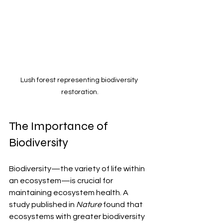
Lush forest representing biodiversity 
restoration.
The Importance of 
Biodiversity
Biodiversity—the variety of life within 
an ecosystem—is crucial for 
maintaining ecosystem health. A 
study published in 
Nature
 found that 
ecosystems with greater biodiversity 