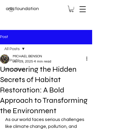
amcfoundation
Post
All Posts
MICHAEL BENSON
All Posts
Jan 29, 2025
4 min read
Uncovering the Hidden
Art Gallery
Secrets of Habitat
Restoration: A Bold
Approach to Transforming
the Environment
As our world faces serious challenges 
like climate change, pollution, and 