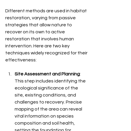
Different methods are used in habitat 
restoration, varying from passive 
strategies that allow nature to 
recover on its own to active 
restoration that involves human 
intervention. Here are two key 
techniques widely recognized for their 
effectiveness:
Site Assessment and Planning
: 
This step includes identifying the 
ecological significance of the 
site, existing conditions, and 
challenges to recovery. Precise 
mapping of the area can reveal 
vital information on species 
composition and soil health, 
setting the foundation for 