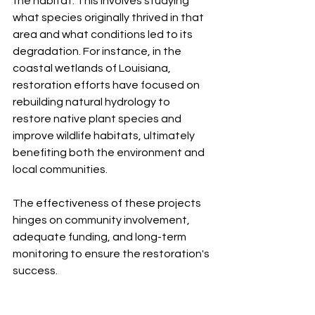
the habitat. This involves studying 
what species originally thrived in that 
area and what conditions led to its 
degradation. For instance, in the 
coastal wetlands of Louisiana, 
restoration efforts have focused on 
rebuilding natural hydrology to 
restore native plant species and 
improve wildlife habitats, ultimately 
benefiting both the environment and 
local communities. 
The effectiveness of these projects 
hinges on community involvement, 
adequate funding, and long-term 
monitoring to ensure the restoration's 
success.