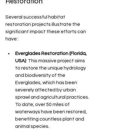
Restoration
Several successful habitat 
restoration projects illustrate the 
significant impact these efforts can 
have:
Everglades Restoration (Florida, 
USA)
: This massive project aims 
to restore the unique hydrology 
and biodiversity of the 
Everglades, which has been 
severely affected by urban 
sprawl and agricultural practices. 
To date, over 50 miles of 
waterways have been restored, 
benefiting countless plant and 
animal species.