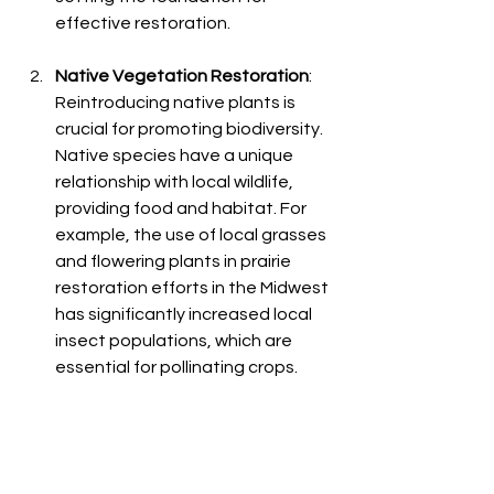
effective restoration.
Native Vegetation Restoration
: 
Reintroducing native plants is 
crucial for promoting biodiversity. 
Native species have a unique 
relationship with local wildlife, 
providing food and habitat. For 
example, the use of local grasses 
and flowering plants in prairie 
restoration efforts in the Midwest 
has significantly increased local 
insect populations, which are 
essential for pollinating crops.