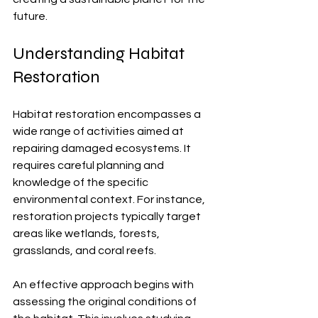
future.
Understanding Habitat 
Restoration
Habitat restoration encompasses a 
wide range of activities aimed at 
repairing damaged ecosystems. It 
requires careful planning and 
knowledge of the specific 
environmental context. For instance, 
restoration projects typically target 
areas like wetlands, forests, 
grasslands, and coral reefs. 
An effective approach begins with 
assessing the original conditions of 