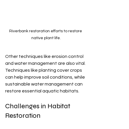
Riverbank restoration efforts to restore 
native plant life.
Other techniques like erosion control 
and water management are also vital. 
Techniques like planting cover crops 
can help improve soil conditions, while 
sustainable water management can 
restore essential aquatic habitats.
Challenges in Habitat 
Restoration