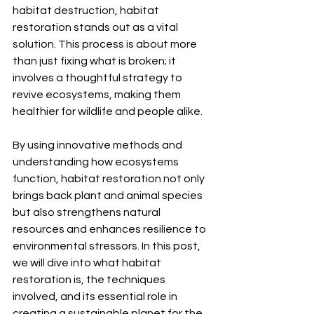
habitat destruction, habitat 
restoration stands out as a vital 
solution. This process is about more 
than just fixing what is broken; it 
involves a thoughtful strategy to 
revive ecosystems, making them 
healthier for wildlife and people alike.
By using innovative methods and 
understanding how ecosystems 
function, habitat restoration not only 
brings back plant and animal species 
but also strengthens natural 
resources and enhances resilience to 
environmental stressors. In this post, 
we will dive into what habitat 
restoration is, the techniques 
involved, and its essential role in 
creating a sustainable planet for the 