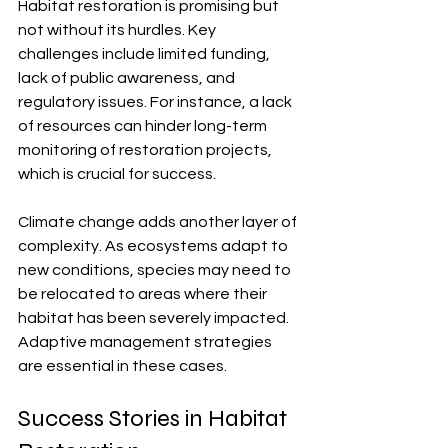
Habitat restoration is promising but 
not without its hurdles. Key 
challenges include limited funding, 
lack of public awareness, and 
regulatory issues. For instance, a lack 
of resources can hinder long-term 
monitoring of restoration projects, 
which is crucial for success. 
Climate change adds another layer of 
complexity. As ecosystems adapt to 
new conditions, species may need to 
be relocated to areas where their 
habitat has been severely impacted. 
Adaptive management strategies 
are essential in these cases.
Success Stories in Habitat 